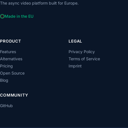
The async video platform built for Europe.
Made in the EU
PRODUCT
LEGAL
Features
Privacy Policy
Alternatives
Terms of Service
Pricing
Imprint
Open Source
Blog
COMMUNITY
GitHub