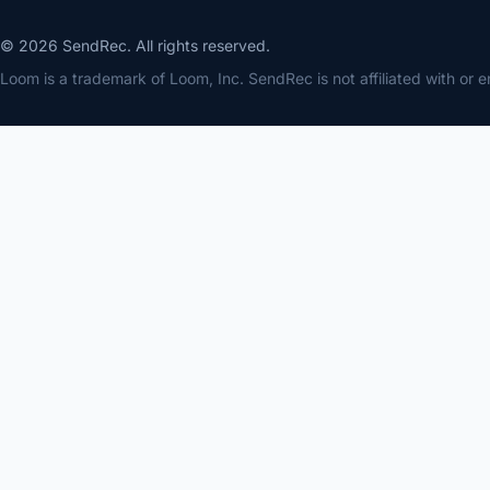
© 2026 SendRec. All rights reserved.
Loom is a trademark of Loom, Inc. SendRec is not affiliated with or 