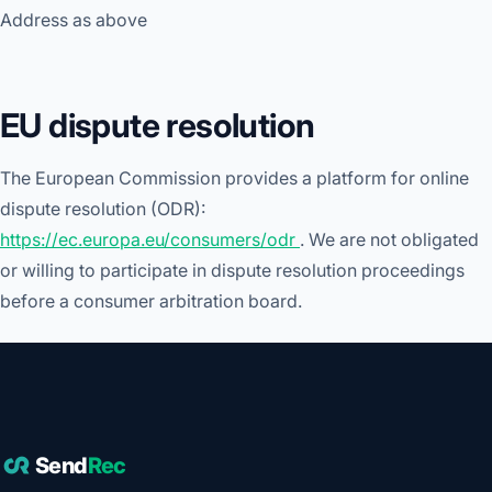
Address as above
EU dispute resolution
The European Commission provides a platform for online
dispute resolution (ODR):
https://ec.europa.eu/consumers/odr
. We are not obligated
or willing to participate in dispute resolution proceedings
before a consumer arbitration board.
Send
Rec