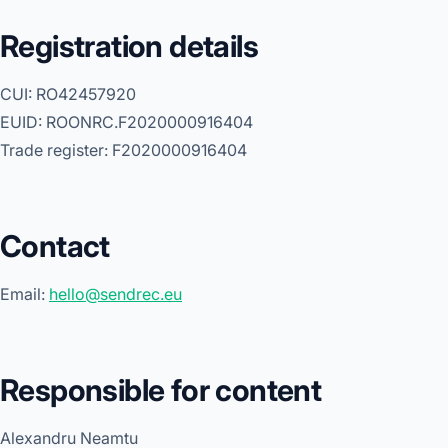
Registration details
CUI: RO42457920
EUID: ROONRC.F2020000916404
Trade register: F2020000916404
Contact
Email:
hello@sendrec.eu
Responsible for content
Alexandru Neamtu