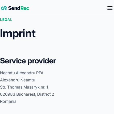
Send
Rec
LEGAL
Imprint
Service provider
Neamtu Alexandru PFA
Alexandru Neamtu
Str. Thomas Masaryk nr. 1
020983 Bucharest, District 2
Romania