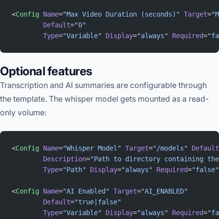
<
Config
 Name
=
"Max Video Duration (seconds)"
 Target
=
"M
        Default
=
"0"
        Type
=
"Variable"
 Display
=
"always"
 Required
=
"fa
Optional features
Transcription and AI summaries are configurable through
the template. The whisper model gets mounted as a read-
only volume:
<
Config
 Name
=
"Whisper Model"
 Target
=
"/models"
 Default
        Description
=
"Path to directory containing the
        Type
=
"Path"
 Display
=
"always"
 Required
=
"false"
<
Config
 Name
=
"AI Enabled"
 Target
=
"AI_ENABLED"
        Default
=
"true|false"
        Type
=
"Variable"
 Display
=
"always"
 Required
=
"fa