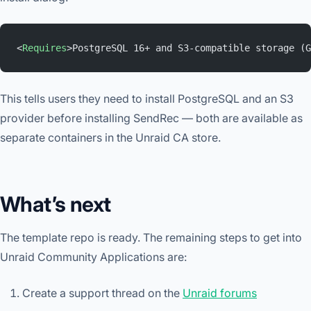
<
Requires
>PostgreSQL 16+ and S3-compatible storage (G
This tells users they need to install PostgreSQL and an S3
provider before installing SendRec — both are available as
separate containers in the Unraid CA store.
What’s next
The template repo is ready. The remaining steps to get into
Unraid Community Applications are:
Create a support thread on the
Unraid forums