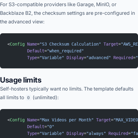
For S3-compatible providers like Garage, MinIO, or
Backblaze B2, the checksum settings are pre-configured in
the advanced view:
<
Config
 Name
=
"S3 Checksum Calculation"
 Target
=
"AWS_RE
        Default
=
"when_required"
        Type
=
"Variable"
 Display
=
"advanced"
 Required
=
"
Usage limits
Self-hosters typically want no limits. The template defaults
all limits to
(unlimited):
0
<
Config
 Name
=
"Max Videos per Month"
 Target
=
"MAX_VIDEO
        Default
=
"0"
        Type
=
"Variable"
 Display
=
"always"
 Required
=
"fa