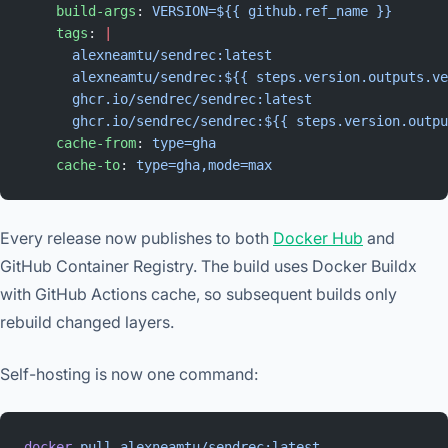
    build-args
: 
VERSION=${{ github.ref_name }}
    tags
: 
|
      alexneamtu/sendrec:latest
      alexneamtu/sendrec:${{ steps.version.outputs.ve
      ghcr.io/sendrec/sendrec:latest
      ghcr.io/sendrec/sendrec:${{ steps.version.outpu
    cache-from
: 
type=gha
    cache-to
: 
type=gha,mode=max
Every release now publishes to both
Docker Hub
and
GitHub Container Registry. The build uses Docker Buildx
with GitHub Actions cache, so subsequent builds only
rebuild changed layers.
Self-hosting is now one command:
docker
 pull
 alexneamtu/sendrec:latest