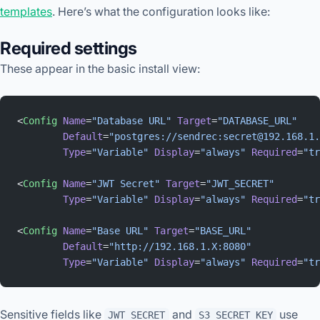
templates
. Here’s what the configuration looks like:
Required settings
These appear in the basic install view:
<
Config
 Name
=
"Database URL"
 Target
=
"DATABASE_URL"
        Default
=
"postgres://sendrec:secret@192.168.1.
        Type
=
"Variable"
 Display
=
"always"
 Required
=
"tr
<
Config
 Name
=
"JWT Secret"
 Target
=
"JWT_SECRET"
        Type
=
"Variable"
 Display
=
"always"
 Required
=
"tr
<
Config
 Name
=
"Base URL"
 Target
=
"BASE_URL"
        Default
=
"http://192.168.1.X:8080"
        Type
=
"Variable"
 Display
=
"always"
 Required
=
"tr
Sensitive fields like
and
use
JWT_SECRET
S3_SECRET_KEY