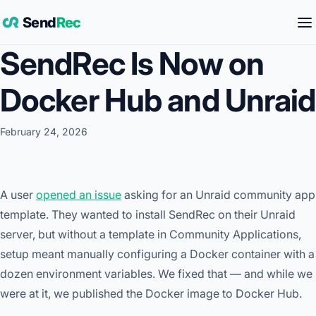
Send
Rec
SendRec Is Now on
Docker Hub and Unraid
February 24, 2026
A user
opened an issue
asking for an Unraid community app
template. They wanted to install SendRec on their Unraid
server, but without a template in Community Applications,
setup meant manually configuring a Docker container with a
dozen environment variables. We fixed that — and while we
were at it, we published the Docker image to Docker Hub.