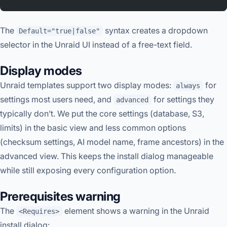
The
syntax creates a dropdown
Default="true|false"
selector in the Unraid UI instead of a free-text field.
Display modes
Unraid templates support two display modes:
for
always
settings most users need, and
for settings they
advanced
typically don’t. We put the core settings (database, S3,
limits) in the basic view and less common options
(checksum settings, AI model name, frame ancestors) in the
advanced view. This keeps the install dialog manageable
while still exposing every configuration option.
Prerequisites warning
The
element shows a warning in the Unraid
<Requires>
install dialog: