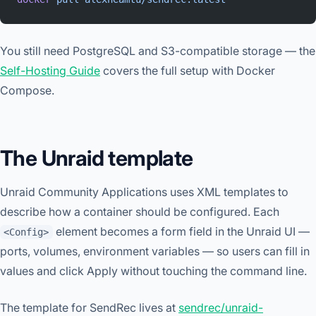
You still need PostgreSQL and S3-compatible storage — the
Self-Hosting Guide
covers the full setup with Docker
Compose.
The Unraid template
Unraid Community Applications uses XML templates to
describe how a container should be configured. Each
element becomes a form field in the Unraid UI —
<Config>
ports, volumes, environment variables — so users can fill in
values and click Apply without touching the command line.
The template for SendRec lives at
sendrec/unraid-