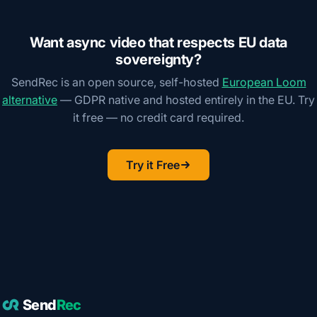
Want async video that respects EU data
sovereignty?
SendRec is an open source, self-hosted
European Loom
alternative
— GDPR native and hosted entirely in the EU. Try
it free — no credit card required.
Try it Free
Send
Rec