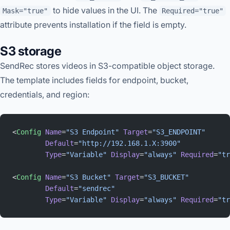
to hide values in the UI. The
Mask="true"
Required="true"
attribute prevents installation if the field is empty.
S3 storage
SendRec stores videos in S3-compatible object storage.
The template includes fields for endpoint, bucket,
credentials, and region:
<
Config
 Name
=
"S3 Endpoint"
 Target
=
"S3_ENDPOINT"
        Default
=
"http://192.168.1.X:3900"
        Type
=
"Variable"
 Display
=
"always"
 Required
=
"tr
<
Config
 Name
=
"S3 Bucket"
 Target
=
"S3_BUCKET"
        Default
=
"sendrec"
        Type
=
"Variable"
 Display
=
"always"
 Required
=
"tr