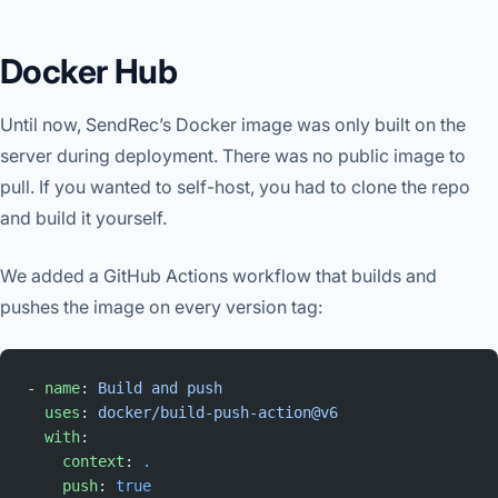
Docker Hub
Until now, SendRec’s Docker image was only built on the
server during deployment. There was no public image to
pull. If you wanted to self-host, you had to clone the repo
and build it yourself.
We added a GitHub Actions workflow that builds and
pushes the image on every version tag:
- 
name
: 
Build and push
  uses
: 
docker/build-push-action@v6
  with
:
    context
: 
.
    push
: 
true