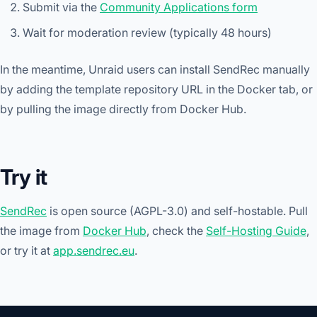
Submit via the
Community Applications form
Wait for moderation review (typically 48 hours)
In the meantime, Unraid users can install SendRec manually
by adding the template repository URL in the Docker tab, or
by pulling the image directly from Docker Hub.
Try it
SendRec
is open source (AGPL-3.0) and self-hostable. Pull
the image from
Docker Hub
, check the
Self-Hosting Guide
,
or try it at
app.sendrec.eu
.