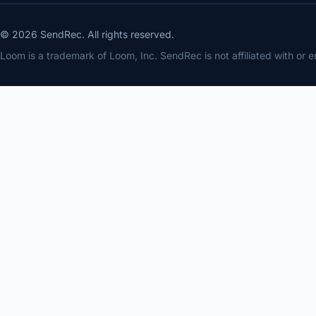
© 2026 SendRec. All rights reserved.
Loom is a trademark of Loom, Inc. SendRec is not affiliated with or 