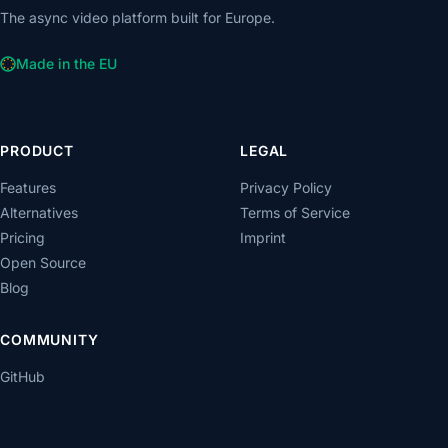
The async video platform built for Europe.
Made in the EU
PRODUCT
LEGAL
Features
Privacy Policy
Alternatives
Terms of Service
Pricing
Imprint
Open Source
Blog
COMMUNITY
GitHub